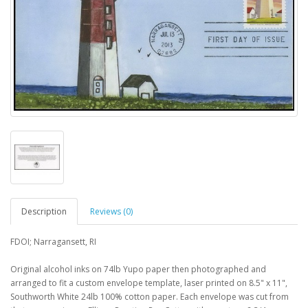
Description
Reviews (0)
FDOI; Narragansett, RI
Original alcohol inks on 74lb Yupo paper then photographed and
arranged to fit a custom envelope template, laser printed on 8.5" x 11",
Southworth White 24lb 100% cotton paper. Each envelope was cut from