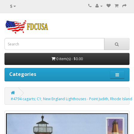
$
0 item(s) - $0.00
Categories
#4794 cagarts; C1; New England Lighthouses - Point Judith, Rhode Island