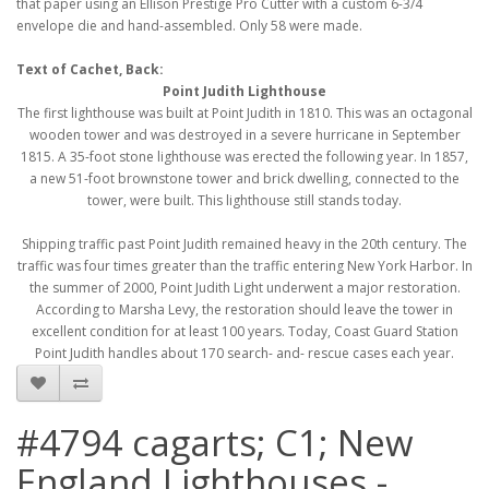
that paper using an Ellison Prestige Pro Cutter with a custom 6-3/4
envelope die and hand-assembled. Only 58 were made.
Text of Cachet, Back:
Point Judith Lighthouse
The first lighthouse was built at Point Judith in 1810. This was an octagonal
wooden tower and was destroyed in a severe hurricane in September
1815. A 35-foot stone lighthouse was erected the following year. In 1857,
a new 51-foot brownstone tower and brick dwelling, connected to the
tower, were built. This lighthouse still stands today.
Shipping traffic past Point Judith remained heavy in the 20th century. The
traffic was four times greater than the traffic entering New York Harbor. In
the summer of 2000, Point Judith Light underwent a major restoration.
According to Marsha Levy, the restoration should leave the tower in
excellent condition for at least 100 years. Today, Coast Guard Station
Point Judith handles about 170 search- and- rescue cases each year.
#4794 cagarts; C1; New
England Lighthouses -