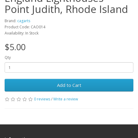
Point Judith, Rhode Island
Brand:
cagarts
Product Code: CAO014
Availability: In Stock
$5.00
Qty
Add to Cart
0 reviews
/
Write a review