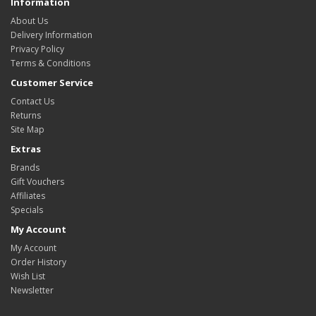
Information
About Us
Delivery Information
Privacy Policy
Terms & Conditions
Customer Service
Contact Us
Returns
Site Map
Extras
Brands
Gift Vouchers
Affiliates
Specials
My Account
My Account
Order History
Wish List
Newsletter