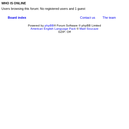
WHO IS ONLINE
Users browsing this forum: No registered users and 1 guest
Board index
Contact us
The team
Powered by
phpBB
® Forum Software © phpBB Limited
American English Language Pack
©
Maël Soucaze
GZIP: Off