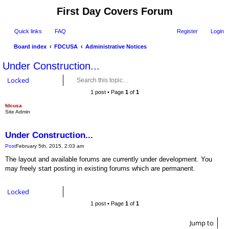
First Day Covers Forum
Quick links
FAQ
Register
Login
Board index
FDCUSA
Administrative Notices
ear
Under Construction...
ch
Locked
1 post • Page
1
of
1
fdcusa
Quote
Site Admin
Under Construction...
Post
February 5th, 2015, 2:03 am
The layout and available forums are currently under development. You
may freely start posting in existing forums which are permanent.
Locked
1 post • Page
1
of
1
Jump to