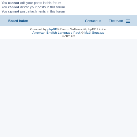
You
cannot
edit your posts in this forum
You
cannot
delete your posts in this forum
You
cannot
post attachments in this forum
Board index
Contact us
The team
Powered by
phpBB
® Forum Software © phpBB Limited
American English Language Pack
©
Maël Soucaze
GZIP: Off