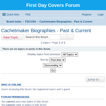
First Day Covers Forum
Quick links
FAQ
Register
Login
Board index
FDCUSA
Cachetmaker Biographies - Past & Current
ear
Cachetmaker Biographies - Past & Current
ch
New Topic
0 topics • Page
1
of
1
There are no topics or posts in this forum.
Display topics from previous:
Sort by
Jump to
WHO IS ONLINE
Users browsing this forum: No registered users and 1 guest
FORUM PERMISSIONS
You
cannot
post new topics in this forum
You
cannot
reply to topics in this forum