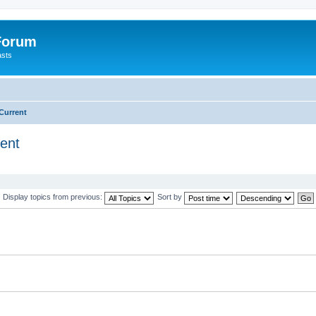
 Forum
asts
Current
ent
Display topics from previous:
Sort by