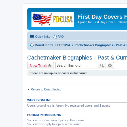
First Day Covers
A place for First Day Cover Enthusi
Quick links
FAQ
Board index
FDCUSA
Cachetmaker Biographies - Past & 
Cachetmaker Biographies - Past & Curr
New Topic
There are no topics or posts in this forum.
Return to Board Index
WHO IS ONLINE
Users browsing this forum: No registered users and 1 guest
FORUM PERMISSIONS
You
cannot
post new topics in this forum
You
cannot
reply to topics in this forum