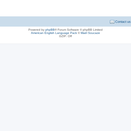
Contact us
Powered by
phpBB
® Forum Software © phpBB Limited
American English Language Pack
©
Maël Soucaze
GZIP: Off