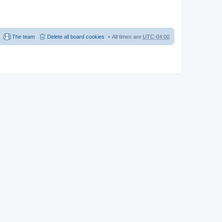
The team
Delete all board cookies
All times are
UTC-04:00