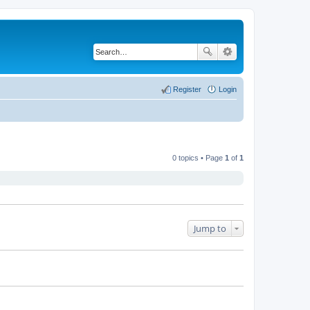
Register
Login
0 topics • Page
1
of
1
Jump to