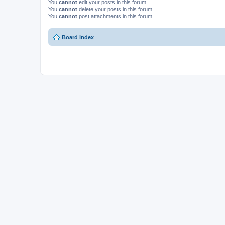
You
cannot
edit your posts in this forum
You
cannot
delete your posts in this forum
You
cannot
post attachments in this forum
Board index