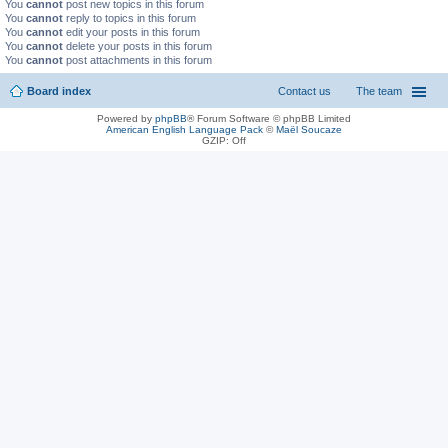
You
cannot
post new topics in this forum
You
cannot
reply to topics in this forum
You
cannot
edit your posts in this forum
You
cannot
delete your posts in this forum
You
cannot
post attachments in this forum
Board index
Contact us
The team
Powered by
phpBB
® Forum Software © phpBB Limited
American English Language Pack
©
Maël Soucaze
GZIP: Off