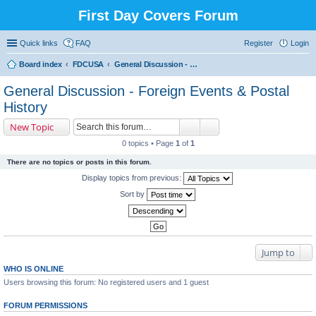
First Day Covers Forum
Quick links
FAQ
Register
Login
Board index
FDCUSA
General Discussion - Foreign Events & Postal History
ear
General Discussion - Foreign Events & Postal
ch
History
New Topic
0 topics • Page
1
of
1
There are no topics or posts in this forum.
Display topics from previous:
Sort by
Jump to
WHO IS ONLINE
Users browsing this forum: No registered users and 1 guest
FORUM PERMISSIONS