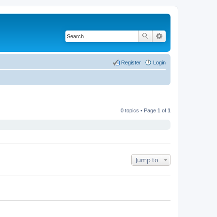
Register
Login
0 topics • Page
1
of
1
Jump to