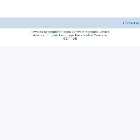
Contact us
Powered by
phpBB
® Forum Software © phpBB Limited
American English Language Pack
©
Maël Soucaze
GZIP: Off