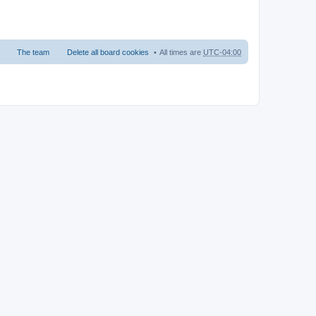
The team
Delete all board cookies
All times are
UTC-04:00