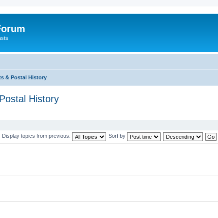
 Forum
asts
s & Postal History
Postal History
Display topics from previous:
Sort by