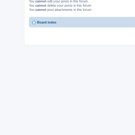
You
cannot
edit your posts in this forum
You
cannot
delete your posts in this forum
You
cannot
post attachments in this forum
Board index