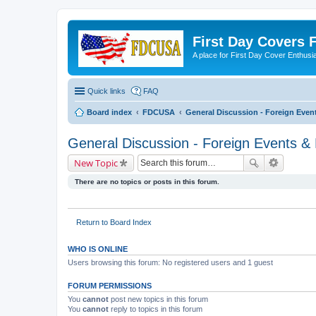
First Day Covers
A place for First Day Cover Enthusi
Quick links
FAQ
Board index
FDCUSA
General Discussion - Foreign Event
General Discussion - Foreign Events & 
New Topic
There are no topics or posts in this forum.
Return to Board Index
WHO IS ONLINE
Users browsing this forum: No registered users and 1 guest
FORUM PERMISSIONS
You
cannot
post new topics in this forum
You
cannot
reply to topics in this forum