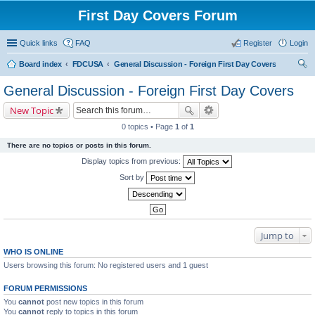
First Day Covers Forum
Quick links
FAQ
Register
Login
Board index
FDCUSA
General Discussion - Foreign First Day Covers
ear
General Discussion - Foreign First Day Covers
ch
New Topic
0 topics • Page
1
of
1
There are no topics or posts in this forum.
Display topics from previous:
Sort by
Jump to
WHO IS ONLINE
Users browsing this forum: No registered users and 1 guest
FORUM PERMISSIONS
You
cannot
post new topics in this forum
You
cannot
reply to topics in this forum