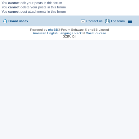
You
cannot
edit your posts in this forum
You
cannot
delete your posts in this forum
You
cannot
post attachments in this forum
Board index
Contact us
The team
Powered by
phpBB
® Forum Software © phpBB Limited
American English Language Pack
©
Maël Soucaze
GZIP: Off