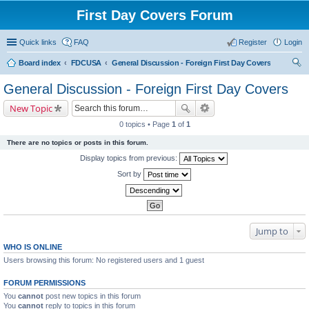
First Day Covers Forum
Quick links
FAQ
Register
Login
Board index
FDCUSA
General Discussion - Foreign First Day Covers
ear
General Discussion - Foreign First Day Covers
ch
New Topic
0 topics • Page
1
of
1
There are no topics or posts in this forum.
Display topics from previous:
Sort by
Jump to
WHO IS ONLINE
Users browsing this forum: No registered users and 1 guest
FORUM PERMISSIONS
You
cannot
post new topics in this forum
You
cannot
reply to topics in this forum