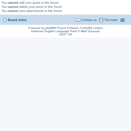
You
cannot
edit your posts in this forum
You
cannot
delete your posts in this forum
You
cannot
post attachments in this forum
Board index
Contact us
The team
Powered by
phpBB
® Forum Software © phpBB Limited
American English Language Pack
©
Maël Soucaze
GZIP: Off