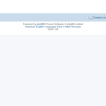
Contact us
Powered by
phpBB
® Forum Software © phpBB Limited
American English Language Pack
©
Maël Soucaze
GZIP: Off