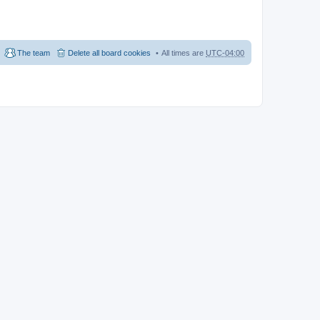
The team
Delete all board cookies
All times are
UTC-04:00