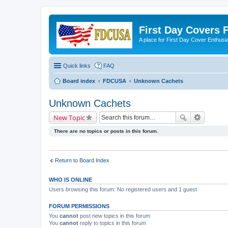
First Day Covers
A place for First Day Cover Enthusi
Quick links
FAQ
Board index
FDCUSA
Unknown Cachets
Unknown Cachets
New Topic
There are no topics or posts in this forum.
Return to Board Index
WHO IS ONLINE
Users browsing this forum: No registered users and 1 guest
FORUM PERMISSIONS
You
cannot
post new topics in this forum
You
cannot
reply to topics in this forum