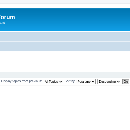
 Forum
asts
Display topics from previous:
Sort by