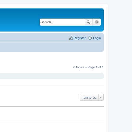
Register
Login
0 topics • Page
1
of
1
Jump to