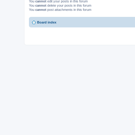
You
cannot
edit your posts in this forum
You
cannot
delete your posts in this forum
You
cannot
post attachments in this forum
Board index