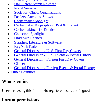
USPS New Stamp Releases
Postal Services
Societies, Clubs, Organizations
Dealers, Auctions, Shows
Cachetmaker Spotlight
Cachetmaker Biographies - Past & Current
Cachetmaking Tips & Tricks
Collectors Spotlight
Unknown Cachets
Supplies, Literature & Software
Buy/Sell/Trade
General Discussion - U. S. First Day Covers
General Discussion - U. S. Events & Postal History
General Discussion - Foreign First Day Covers
Chatter
General Discussion - Foreign Events & Postal History
Other Countries
Who is online
Users browsing this forum: No registered users and 1 guest
Forum permissions