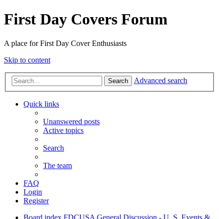
First Day Covers Forum
A place for First Day Cover Enthusiasts
Skip to content
Advanced search
Search
Quick links
Unanswered posts
Active topics
Search
The team
FAQ
Login
Register
Board index
FDCUSA
General Discussion - U. S. Events &