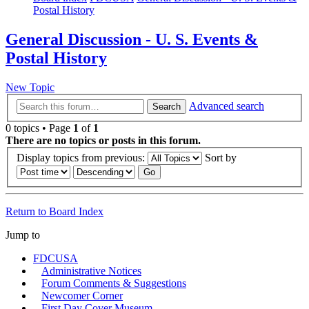
Postal History
General Discussion - U. S. Events &
Postal History
New Topic
Advanced search
Search
0 topics • Page
1
of
1
There are no topics or posts in this forum.
Display topics from previous:
Sort by
Return to Board Index
Jump to
FDCUSA
Administrative Notices
Forum Comments & Suggestions
Newcomer Corner
First Day Cover Museum