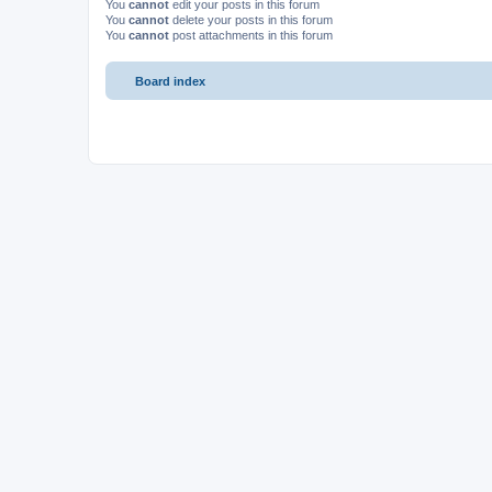
You
cannot
edit your posts in this forum
You
cannot
delete your posts in this forum
You
cannot
post attachments in this forum
Board index