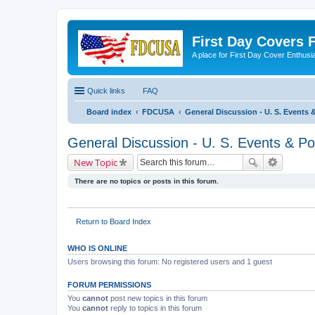
First Day Covers
A place for First Day Cover Enthusi
Quick links
FAQ
Board index
FDCUSA
General Discussion - U. S. Events &
General Discussion - U. S. Events & Pos
New Topic
There are no topics or posts in this forum.
Return to Board Index
WHO IS ONLINE
Users browsing this forum: No registered users and 1 guest
FORUM PERMISSIONS
You
cannot
post new topics in this forum
You
cannot
reply to topics in this forum