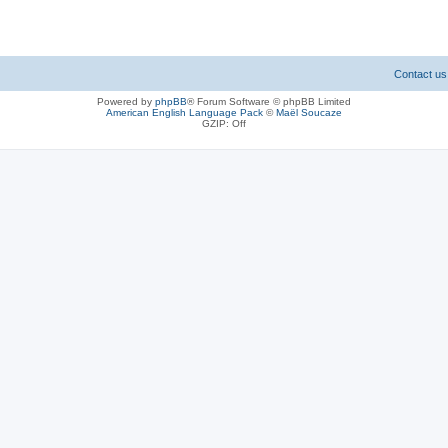
Contact us
Powered by
phpBB
® Forum Software © phpBB Limited
American English Language Pack
©
Maël Soucaze
GZIP: Off