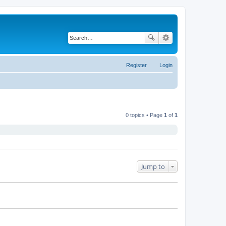
Register
Login
0 topics • Page
1
of
1
Jump to