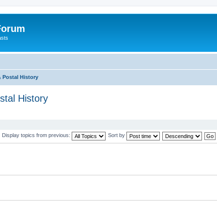
 Forum
asts
 Postal History
tal History
Display topics from previous:
Sort by