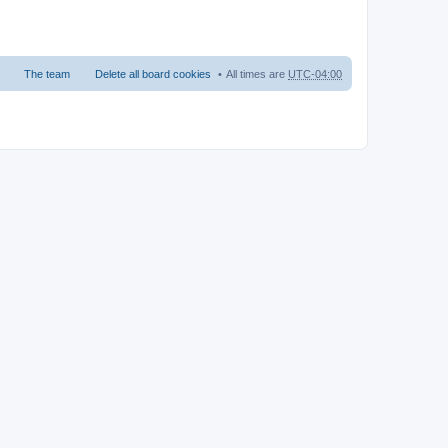
The team
Delete all board cookies
All times are
UTC-04:00