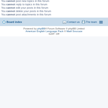
You
cannot
post new topics in this forum
You
cannot
reply to topics in this forum
You
cannot
edit your posts in this forum
You
cannot
delete your posts in this forum
You
cannot
post attachments in this forum
Board index
Contact us
The team
Powered by
phpBB
® Forum Software © phpBB Limited
American English Language Pack
©
Maël Soucaze
GZIP: Off