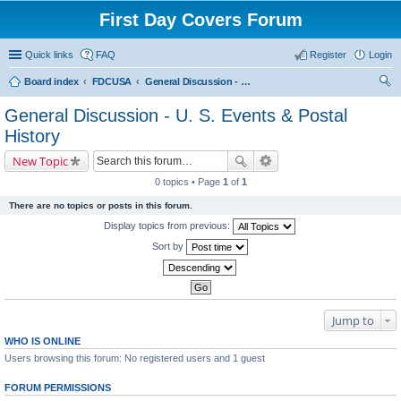
First Day Covers Forum
Quick links
FAQ
Register
Login
Board index
FDCUSA
General Discussion - U. S. Events & Postal History
ear
General Discussion - U. S. Events & Postal
ch
History
New Topic
0 topics • Page
1
of
1
There are no topics or posts in this forum.
Display topics from previous:
Sort by
Jump to
WHO IS ONLINE
Users browsing this forum: No registered users and 1 guest
FORUM PERMISSIONS