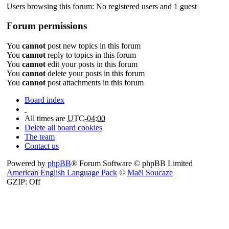
Users browsing this forum: No registered users and 1 guest
Forum permissions
You
cannot
post new topics in this forum
You
cannot
reply to topics in this forum
You
cannot
edit your posts in this forum
You
cannot
delete your posts in this forum
You
cannot
post attachments in this forum
Board index
All times are
UTC-04:00
Delete all board cookies
The team
Contact us
Powered by
phpBB
® Forum Software © phpBB Limited
American English Language Pack
©
Maël Soucaze
GZIP: Off