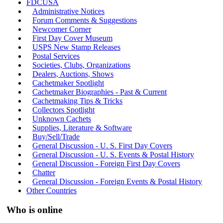
FDCUSA
Administrative Notices
Forum Comments & Suggestions
Newcomer Corner
First Day Cover Museum
USPS New Stamp Releases
Postal Services
Societies, Clubs, Organizations
Dealers, Auctions, Shows
Cachetmaker Spotlight
Cachetmaker Biographies - Past & Current
Cachetmaking Tips & Tricks
Collectors Spotlight
Unknown Cachets
Supplies, Literature & Software
Buy/Sell/Trade
General Discussion - U. S. First Day Covers
General Discussion - U. S. Events & Postal History
General Discussion - Foreign First Day Covers
Chatter
General Discussion - Foreign Events & Postal History
Other Countries
Who is online