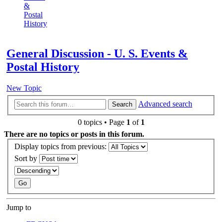
&
Postal
History
Search
General Discussion - U. S. Events &
Postal History
New Topic
Advanced search
Search
0 topics • Page
1
of
1
There are no topics or posts in this forum.
Display topics from previous:
Sort by
Jump to