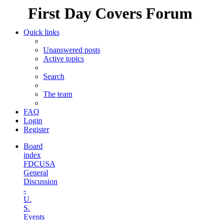
First Day Covers Forum
Quick links
Unanswered posts
Active topics
Search
The team
FAQ
Login
Register
Board
index
FDCUSA
General
Discussion
-
U.
S.
Events