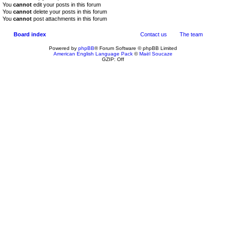
You
cannot
edit your posts in this forum
You
cannot
delete your posts in this forum
You
cannot
post attachments in this forum
Board index
Contact us
The team
Powered by
phpBB
® Forum Software © phpBB Limited
American English Language Pack
©
Maël Soucaze
GZIP: Off