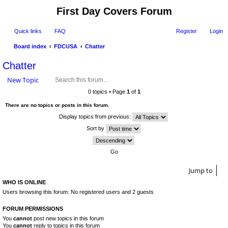
First Day Covers Forum
Quick links
FAQ
Register
Login
Board index
FDCUSA
Chatter
ear
Chatter
ch
New Topic
0 topics • Page
1
of
1
There are no topics or posts in this forum.
Display topics from previous:
Sort by
Jump to
WHO IS ONLINE
Users browsing this forum: No registered users and 2 guests
FORUM PERMISSIONS
You
cannot
post new topics in this forum
You
cannot
reply to topics in this forum