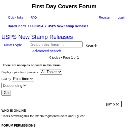
First Day Covers Forum
Quick links
FAQ
Register
Login
Board index
FDCUSA
USPS New Stamp Releases
ear
USPS New Stamp Releases
ch
New Topic
Search
Advanced search
0 topics • Page
1
of
1
There are no topics or posts in this forum.
Display topics from previous:
Sort by
Jump to
WHO IS ONLINE
Users browsing this forum: No registered users and 1 guest
FORUM PERMISSIONS