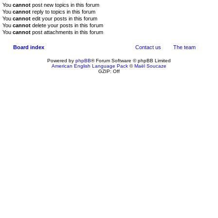
You
cannot
post new topics in this forum
You
cannot
reply to topics in this forum
You
cannot
edit your posts in this forum
You
cannot
delete your posts in this forum
You
cannot
post attachments in this forum
Board index
Contact us
The team
Powered by
phpBB
® Forum Software © phpBB Limited
American English Language Pack
©
Maël Soucaze
GZIP: Off