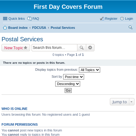
First Day Covers Forum
Quick links
FAQ
Register
Login
Board index
FDCUSA
Postal Services
ear
Postal Services
ch
New Topic
0 topics • Page
1
of
1
There are no topics or posts in this forum.
Display topics from previous:
Sort by
Jump to
WHO IS ONLINE
Users browsing this forum: No registered users and 1 guest
FORUM PERMISSIONS
You
cannot
post new topics in this forum
You
cannot
reply to topics in this forum