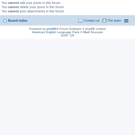
You
cannot
edit your posts in this forum
You
cannot
delete your posts in this forum
You
cannot
post attachments in this forum
Board index
Contact us
The team
Powered by
phpBB
® Forum Software © phpBB Limited
American English Language Pack
©
Maël Soucaze
GZIP: Off