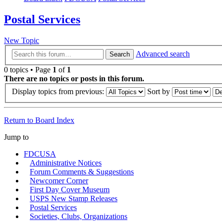
Postal Services
New Topic
Advanced search
Search
0 topics • Page
1
of
1
There are no topics or posts in this forum.
Display topics from previous:
Sort by
Return to Board Index
Jump to
FDCUSA
Administrative Notices
Forum Comments & Suggestions
Newcomer Corner
First Day Cover Museum
USPS New Stamp Releases
Postal Services
Societies, Clubs, Organizations