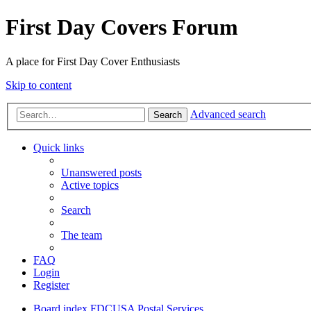
First Day Covers Forum
A place for First Day Cover Enthusiasts
Skip to content
Advanced search
Search
Quick links
Unanswered posts
Active topics
Search
The team
FAQ
Login
Register
Board index
FDCUSA
Postal Services