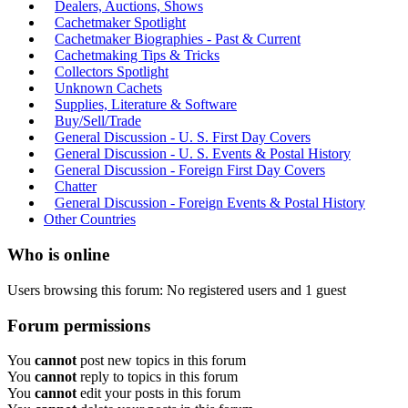
Dealers, Auctions, Shows
Cachetmaker Spotlight
Cachetmaker Biographies - Past & Current
Cachetmaking Tips & Tricks
Collectors Spotlight
Unknown Cachets
Supplies, Literature & Software
Buy/Sell/Trade
General Discussion - U. S. First Day Covers
General Discussion - U. S. Events & Postal History
General Discussion - Foreign First Day Covers
Chatter
General Discussion - Foreign Events & Postal History
Other Countries
Who is online
Users browsing this forum: No registered users and 1 guest
Forum permissions
You
cannot
post new topics in this forum
You
cannot
reply to topics in this forum
You
cannot
edit your posts in this forum