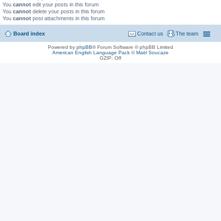
You
cannot
edit your posts in this forum
You
cannot
delete your posts in this forum
You
cannot
post attachments in this forum
Board index
Contact us
The team
Powered by
phpBB
® Forum Software © phpBB Limited
American English Language Pack
©
Maël Soucaze
GZIP: Off