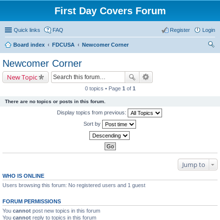
First Day Covers Forum
Quick links
FAQ
Register
Login
Board index
FDCUSA
Newcomer Corner
ear
Newcomer Corner
ch
New Topic
0 topics • Page
1
of
1
There are no topics or posts in this forum.
Display topics from previous:
Sort by
Jump to
WHO IS ONLINE
Users browsing this forum: No registered users and 1 guest
FORUM PERMISSIONS
You
cannot
post new topics in this forum
You
cannot
reply to topics in this forum