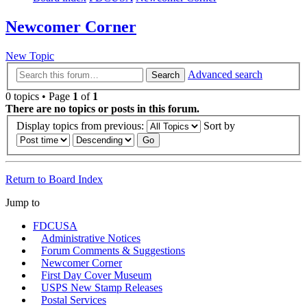
Newcomer Corner
New Topic
Advanced search
Search
0 topics • Page
1
of
1
There are no topics or posts in this forum.
Display topics from previous:
Sort by
Return to Board Index
Jump to
FDCUSA
Administrative Notices
Forum Comments & Suggestions
Newcomer Corner
First Day Cover Museum
USPS New Stamp Releases
Postal Services