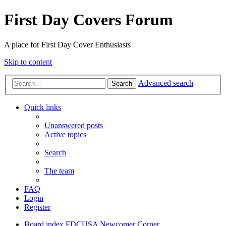
First Day Covers Forum
A place for First Day Cover Enthusiasts
Skip to content
Advanced search
Search
Quick links
Unanswered posts
Active topics
Search
The team
FAQ
Login
Register
Board index
FDCUSA
Newcomer Corner