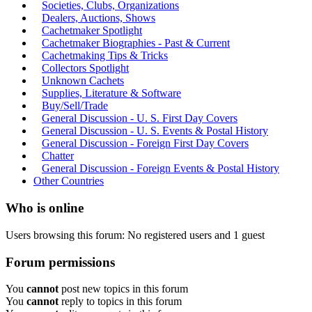
Societies, Clubs, Organizations
Dealers, Auctions, Shows
Cachetmaker Spotlight
Cachetmaker Biographies - Past & Current
Cachetmaking Tips & Tricks
Collectors Spotlight
Unknown Cachets
Supplies, Literature & Software
Buy/Sell/Trade
General Discussion - U. S. First Day Covers
General Discussion - U. S. Events & Postal History
General Discussion - Foreign First Day Covers
Chatter
General Discussion - Foreign Events & Postal History
Other Countries
Who is online
Users browsing this forum: No registered users and 1 guest
Forum permissions
You
cannot
post new topics in this forum
You
cannot
reply to topics in this forum