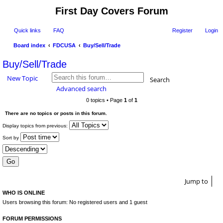
First Day Covers Forum
Quick links
FAQ
Register
Login
Board index
FDCUSA
Buy/Sell/Trade
ear
Buy/Sell/Trade
ch
New Topic
Search
Advanced search
0 topics • Page
1
of
1
There are no topics or posts in this forum.
Display topics from previous:
Sort by
Jump to
WHO IS ONLINE
Users browsing this forum: No registered users and 1 guest
FORUM PERMISSIONS