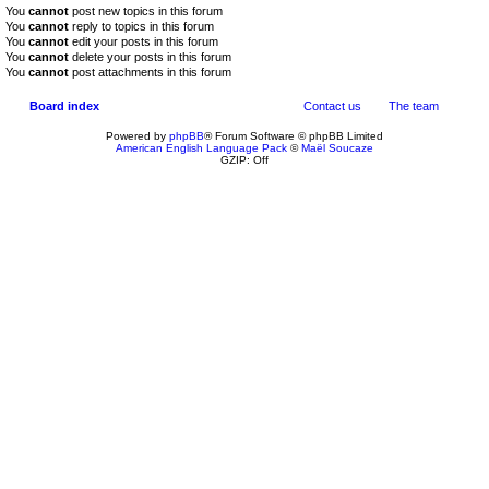
You
cannot
post new topics in this forum
You
cannot
reply to topics in this forum
You
cannot
edit your posts in this forum
You
cannot
delete your posts in this forum
You
cannot
post attachments in this forum
Board index
Contact us
The team
Powered by
phpBB
® Forum Software © phpBB Limited
American English Language Pack
©
Maël Soucaze
GZIP: Off