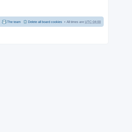
The team
Delete all board cookies
All times are
UTC-04:00