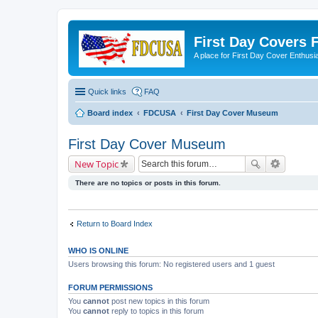
First Day Covers
A place for First Day Cover Enthusi
Quick links
FAQ
Board index
FDCUSA
First Day Cover Museum
First Day Cover Museum
New Topic
There are no topics or posts in this forum.
Return to Board Index
WHO IS ONLINE
Users browsing this forum: No registered users and 1 guest
FORUM PERMISSIONS
You
cannot
post new topics in this forum
You
cannot
reply to topics in this forum