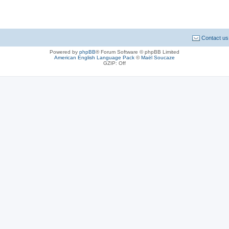
Contact us
Powered by
phpBB
® Forum Software © phpBB Limited
American English Language Pack
©
Maël Soucaze
GZIP: Off