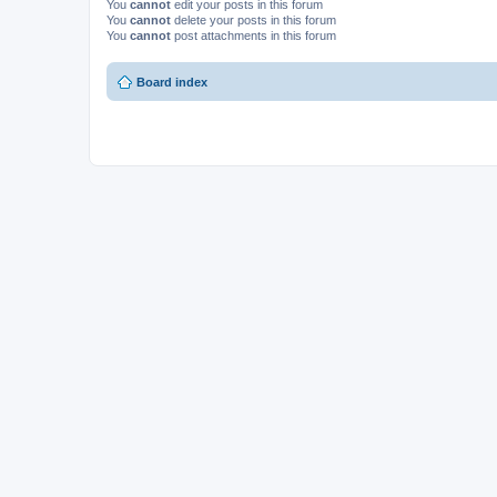
You
cannot
edit your posts in this forum
You
cannot
delete your posts in this forum
You
cannot
post attachments in this forum
Board index