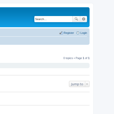
Register
Login
0 topics • Page
1
of
1
Jump to