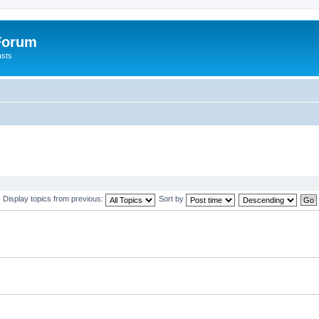
 Forum
asts
Display topics from previous:
Sort by