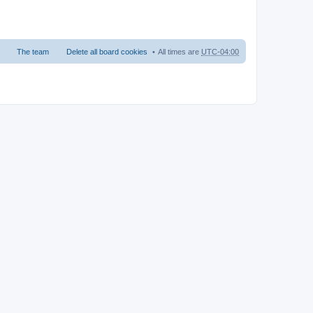
The team
Delete all board cookies
All times are
UTC-04:00