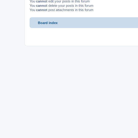
You
cannot
edit your posts in this forum
You
cannot
delete your posts in this forum
You
cannot
post attachments in this forum
Board index