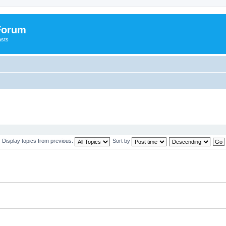
 Forum
asts
Display topics from previous:
Sort by