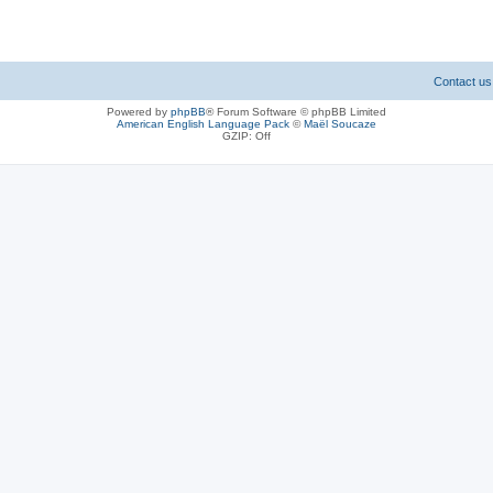
Contact us
Powered by
phpBB
® Forum Software © phpBB Limited
American English Language Pack
©
Maël Soucaze
GZIP: Off