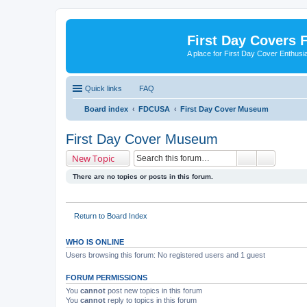
First Day Covers
A place for First Day Cover Enthusi
Quick links
FAQ
Board index
FDCUSA
First Day Cover Museum
First Day Cover Museum
New Topic
There are no topics or posts in this forum.
Return to Board Index
WHO IS ONLINE
Users browsing this forum: No registered users and 1 guest
FORUM PERMISSIONS
You
cannot
post new topics in this forum
You
cannot
reply to topics in this forum