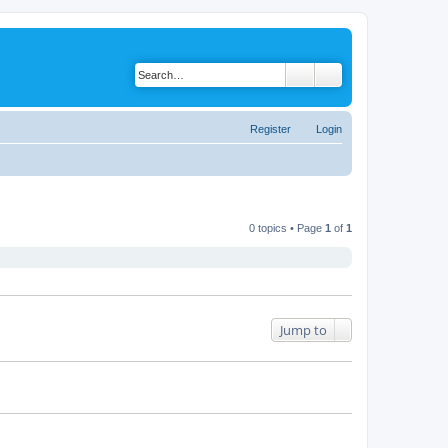
Register
Login
0 topics • Page
1
of
1
Jump to