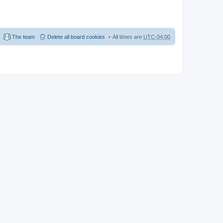
The team
Delete all board cookies
All times are
UTC-04:00