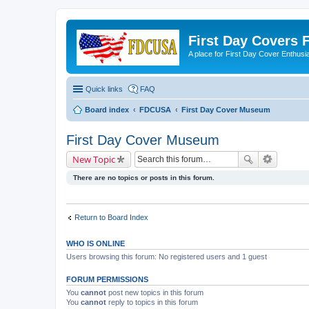
First Day Covers
A place for First Day Cover Enthusi
Quick links
FAQ
Board index
FDCUSA
First Day Cover Museum
First Day Cover Museum
New Topic
There are no topics or posts in this forum.
Return to Board Index
WHO IS ONLINE
Users browsing this forum: No registered users and 1 guest
FORUM PERMISSIONS
You
cannot
post new topics in this forum
You
cannot
reply to topics in this forum