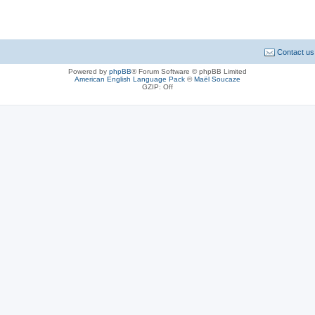
Contact us
Powered by
phpBB
® Forum Software © phpBB Limited
American English Language Pack
©
Maël Soucaze
GZIP: Off