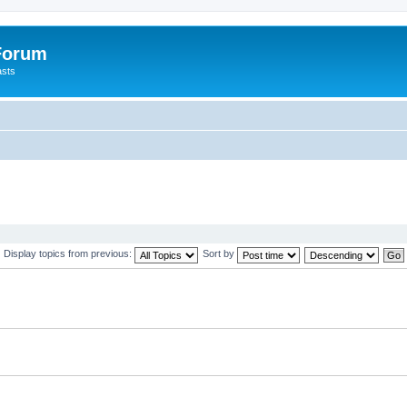
 Forum
asts
Display topics from previous:
Sort by