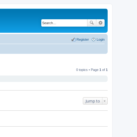
Register
Login
0 topics • Page
1
of
1
Jump to