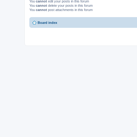
You
cannot
edit your posts in this forum
You
cannot
delete your posts in this forum
You
cannot
post attachments in this forum
Board index