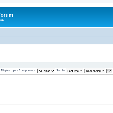
 Forum
asts
Display topics from previous:
Sort by