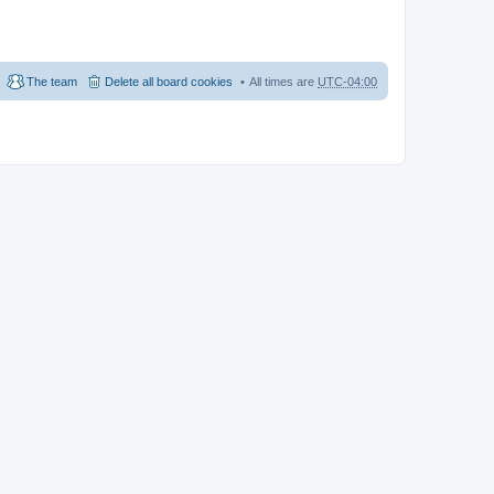
The team
Delete all board cookies
All times are
UTC-04:00