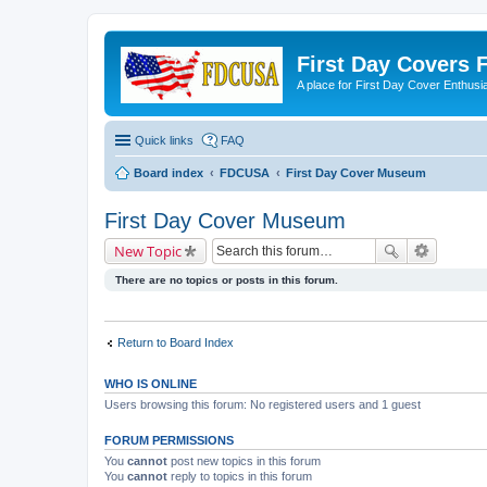
First Day Covers
A place for First Day Cover Enthusi
Quick links
FAQ
Board index
FDCUSA
First Day Cover Museum
First Day Cover Museum
New Topic
There are no topics or posts in this forum.
Return to Board Index
WHO IS ONLINE
Users browsing this forum: No registered users and 1 guest
FORUM PERMISSIONS
You
cannot
post new topics in this forum
You
cannot
reply to topics in this forum