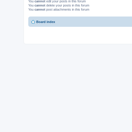
You
cannot
edit your posts in this forum
You
cannot
delete your posts in this forum
You
cannot
post attachments in this forum
Board index