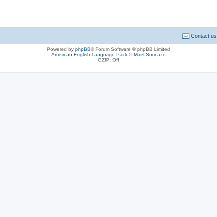
Contact us
Powered by
phpBB
® Forum Software © phpBB Limited
American English Language Pack
©
Maël Soucaze
GZIP: Off