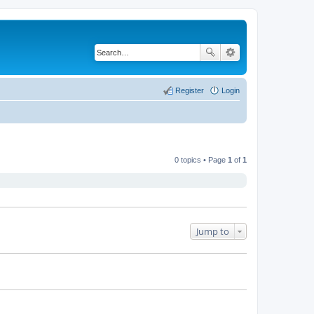
Register
Login
0 topics • Page
1
of
1
Jump to