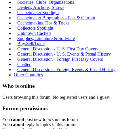
Societies, Clubs, Organizations
Dealers, Auctions, Shows
Cachetmaker Spotlight
Cachetmaker Biographies - Past & Current
Cachetmaking Tips & Tricks
Collectors Spotlight
Unknown Cachets
Supplies, Literature & Software
Buy/Sell/Trade
General Discussion - U. S. First Day Covers
General Discussion - U. S. Events & Postal History
General Discussion - Foreign First Day Covers
Chatter
General Discussion - Foreign Events & Postal History
Other Countries
Who is online
Users browsing this forum: No registered users and 1 guest
Forum permissions
You
cannot
post new topics in this forum
You
cannot
reply to topics in this forum