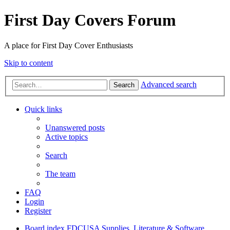
First Day Covers Forum
A place for First Day Cover Enthusiasts
Skip to content
Advanced search
Search
Quick links
Unanswered posts
Active topics
Search
The team
FAQ
Login
Register
Board index
FDCUSA
Supplies, Literature & Software