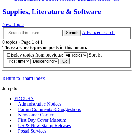
Supplies, Literature & Software
New Topic
Advanced search
Search
0 topics • Page
1
of
1
There are no topics or posts in this forum.
Display topics from previous:
Sort by
Return to Board Index
Jump to
FDCUSA
Administrative Notices
Forum Comments & Suggestions
Newcomer Corner
First Day Cover Museum
USPS New Stamp Releases
Postal Services