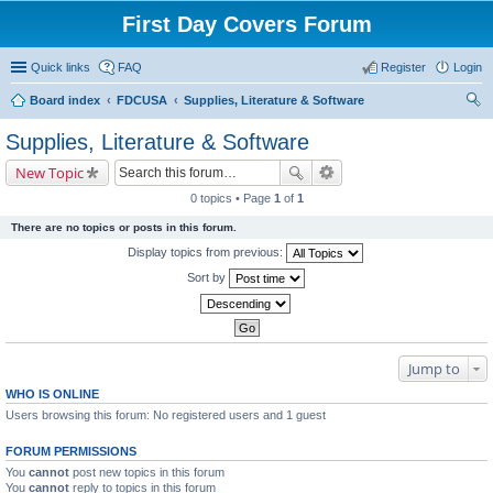
First Day Covers Forum
Quick links
FAQ
Register
Login
Board index
FDCUSA
Supplies, Literature & Software
ear
Supplies, Literature & Software
ch
New Topic
0 topics • Page
1
of
1
There are no topics or posts in this forum.
Display topics from previous:
Sort by
Jump to
WHO IS ONLINE
Users browsing this forum: No registered users and 1 guest
FORUM PERMISSIONS
You
cannot
post new topics in this forum
You
cannot
reply to topics in this forum