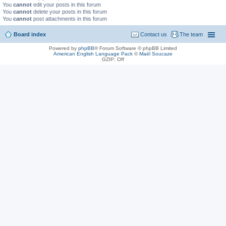
You
cannot
edit your posts in this forum
You
cannot
delete your posts in this forum
You
cannot
post attachments in this forum
Board index
Contact us
The team
Powered by
phpBB
® Forum Software © phpBB Limited
American English Language Pack
©
Maël Soucaze
GZIP: Off