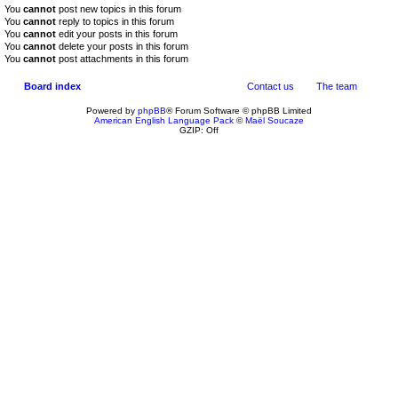
You
cannot
post new topics in this forum
You
cannot
reply to topics in this forum
You
cannot
edit your posts in this forum
You
cannot
delete your posts in this forum
You
cannot
post attachments in this forum
Board index
Contact us
The team
Powered by
phpBB
® Forum Software © phpBB Limited
American English Language Pack
©
Maël Soucaze
GZIP: Off