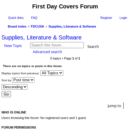
First Day Covers Forum
Quick links
FAQ
Register
Login
Board index
FDCUSA
Supplies, Literature & Software
ear
Supplies, Literature & Software
ch
New Topic
Search
Advanced search
0 topics • Page
1
of
1
There are no topics or posts in this forum.
Display topics from previous:
Sort by
Jump to
WHO IS ONLINE
Users browsing this forum: No registered users and 1 guest
FORUM PERMISSIONS