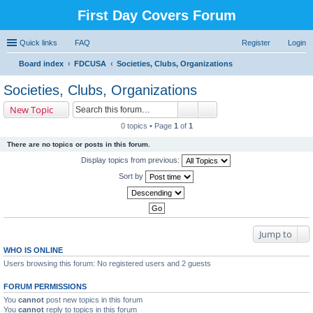
First Day Covers Forum
Quick links
FAQ
Register
Login
Board index
FDCUSA
Societies, Clubs, Organizations
ear
Societies, Clubs, Organizations
ch
New Topic
0 topics • Page
1
of
1
There are no topics or posts in this forum.
Display topics from previous:
Sort by
Jump to
WHO IS ONLINE
Users browsing this forum: No registered users and 2 guests
FORUM PERMISSIONS
You
cannot
post new topics in this forum
You
cannot
reply to topics in this forum