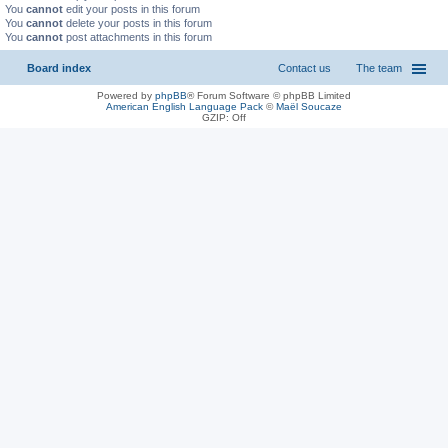
You
cannot
edit your posts in this forum
You
cannot
delete your posts in this forum
You
cannot
post attachments in this forum
Board index
Contact us
The team
Powered by
phpBB
® Forum Software © phpBB Limited
American English Language Pack
©
Maël Soucaze
GZIP: Off