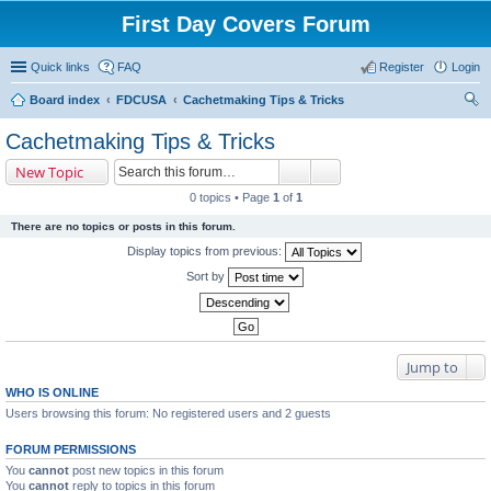
First Day Covers Forum
Quick links
FAQ
Register
Login
Board index
FDCUSA
Cachetmaking Tips & Tricks
ear
Cachetmaking Tips & Tricks
ch
New Topic
0 topics • Page
1
of
1
There are no topics or posts in this forum.
Display topics from previous:
Sort by
Jump to
WHO IS ONLINE
Users browsing this forum: No registered users and 2 guests
FORUM PERMISSIONS
You
cannot
post new topics in this forum
You
cannot
reply to topics in this forum