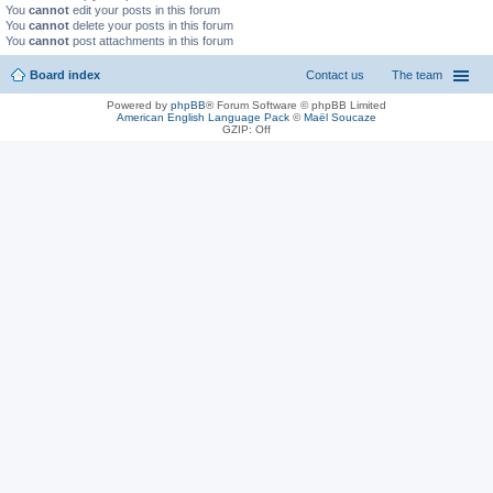
You
cannot
edit your posts in this forum
You
cannot
delete your posts in this forum
You
cannot
post attachments in this forum
Board index
Contact us
The team
Powered by
phpBB
® Forum Software © phpBB Limited
American English Language Pack
©
Maël Soucaze
GZIP: Off