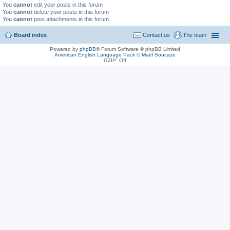
You
cannot
edit your posts in this forum
You
cannot
delete your posts in this forum
You
cannot
post attachments in this forum
Board index
Contact us
The team
Powered by
phpBB
® Forum Software © phpBB Limited
American English Language Pack
©
Maël Soucaze
GZIP: Off