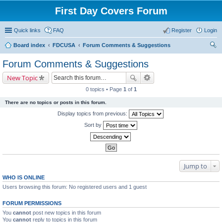
First Day Covers Forum
Quick links
FAQ
Register
Login
Board index
FDCUSA
Forum Comments & Suggestions
ear
Forum Comments & Suggestions
ch
New Topic
0 topics • Page
1
of
1
There are no topics or posts in this forum.
Display topics from previous:
Sort by
Jump to
WHO IS ONLINE
Users browsing this forum: No registered users and 1 guest
FORUM PERMISSIONS
You
cannot
post new topics in this forum
You
cannot
reply to topics in this forum