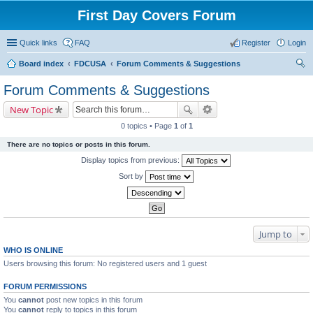
First Day Covers Forum
Quick links
FAQ
Register
Login
Board index
FDCUSA
Forum Comments & Suggestions
ear
Forum Comments & Suggestions
ch
New Topic
0 topics • Page
1
of
1
There are no topics or posts in this forum.
Display topics from previous:
Sort by
Jump to
WHO IS ONLINE
Users browsing this forum: No registered users and 1 guest
FORUM PERMISSIONS
You
cannot
post new topics in this forum
You
cannot
reply to topics in this forum