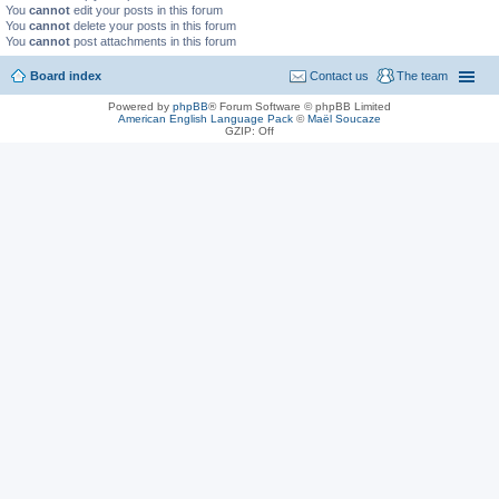
You
cannot
edit your posts in this forum
You
cannot
delete your posts in this forum
You
cannot
post attachments in this forum
Board index
Contact us
The team
Powered by
phpBB
® Forum Software © phpBB Limited
American English Language Pack
©
Maël Soucaze
GZIP: Off