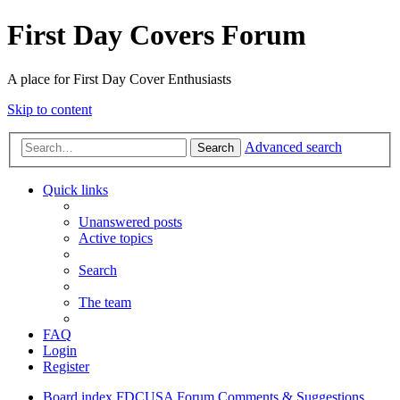
First Day Covers Forum
A place for First Day Cover Enthusiasts
Skip to content
Advanced search
Search
Quick links
Unanswered posts
Active topics
Search
The team
FAQ
Login
Register
Board index
FDCUSA
Forum Comments & Suggestions