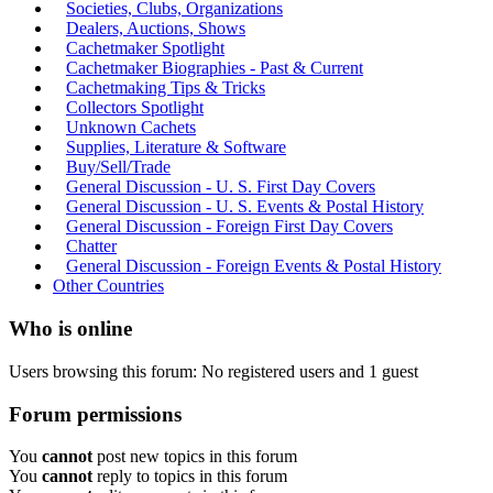
Societies, Clubs, Organizations
Dealers, Auctions, Shows
Cachetmaker Spotlight
Cachetmaker Biographies - Past & Current
Cachetmaking Tips & Tricks
Collectors Spotlight
Unknown Cachets
Supplies, Literature & Software
Buy/Sell/Trade
General Discussion - U. S. First Day Covers
General Discussion - U. S. Events & Postal History
General Discussion - Foreign First Day Covers
Chatter
General Discussion - Foreign Events & Postal History
Other Countries
Who is online
Users browsing this forum: No registered users and 1 guest
Forum permissions
You
cannot
post new topics in this forum
You
cannot
reply to topics in this forum