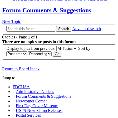
Forum Comments & Suggestions
New Topic
Advanced search
Search
0 topics • Page
1
of
1
There are no topics or posts in this forum.
Display topics from previous:
Sort by
Return to Board Index
Jump to
FDCUSA
Administrative Notices
Forum Comments & Suggestions
Newcomer Corner
First Day Cover Museum
USPS New Stamp Releases
Postal Services