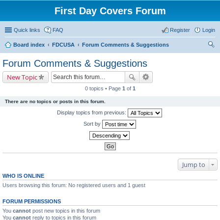
First Day Covers Forum
Quick links
FAQ
Register
Login
Board index
FDCUSA
Forum Comments & Suggestions
ear
Forum Comments & Suggestions
ch
New Topic
0 topics • Page
1
of
1
There are no topics or posts in this forum.
Display topics from previous:
Sort by
Jump to
WHO IS ONLINE
Users browsing this forum: No registered users and 1 guest
FORUM PERMISSIONS
You
cannot
post new topics in this forum
You
cannot
reply to topics in this forum