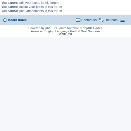
You
cannot
edit your posts in this forum
You
cannot
delete your posts in this forum
You
cannot
post attachments in this forum
Board index
Contact us
The team
Powered by
phpBB
® Forum Software © phpBB Limited
American English Language Pack
©
Maël Soucaze
GZIP: Off