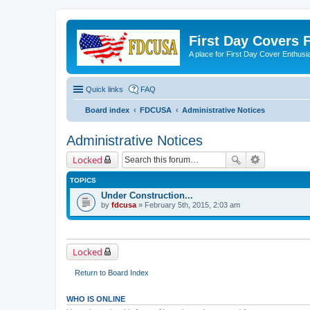
First Day Covers
A place for First Day Cover Enthusi
Quick links
FAQ
Board index
FDCUSA
Administrative Notices
Administrative Notices
Locked
TOPICS
Under Construction...
by
fdcusa
» February 5th, 2015, 2:03 am
Locked
Return to Board Index
WHO IS ONLINE