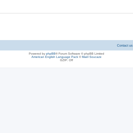
Contact us
Powered by
phpBB
® Forum Software © phpBB Limited
American English Language Pack
©
Maël Soucaze
GZIP: Off