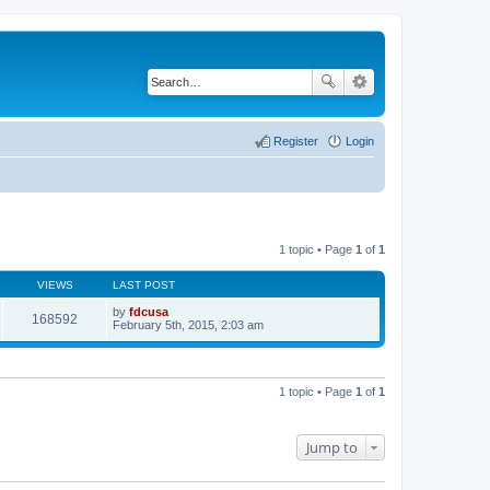
Register
Login
1 topic • Page
1
of
1
VIEWS
LAST POST
by
fdcusa
168592
V
February 5th, 2015, 2:03 am
i
e
w
t
h
1 topic • Page
1
of
1
e
l
a
t
Jump to
e
s
t