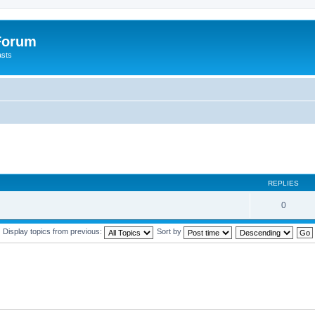
 Forum
asts
REPLIES
0
Display topics from previous:
Sort by