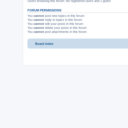
Users browsing this forum: No registered users and 1 guest
FORUM PERMISSIONS
You
cannot
post new topics in this forum
You
cannot
reply to topics in this forum
You
cannot
edit your posts in this forum
You
cannot
delete your posts in this forum
You
cannot
post attachments in this forum
Board index