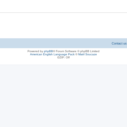
Contact us
Powered by
phpBB
® Forum Software © phpBB Limited
American English Language Pack
©
Maël Soucaze
GZIP: Off