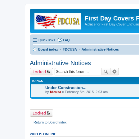
First Day Covers
A place for First Day Cover Enthusi
Quick links
FAQ
Board index
FDCUSA
Administrative Notices
Administrative Notices
Locked
TOPICS
Under Construction...
by
fdcusa
» February 5th, 2015, 2:03 am
Locked
Return to Board Index
WHO IS ONLINE