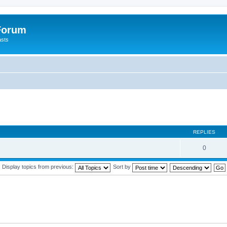
 Forum
asts
REPLIES
0
Display topics from previous:
Sort by