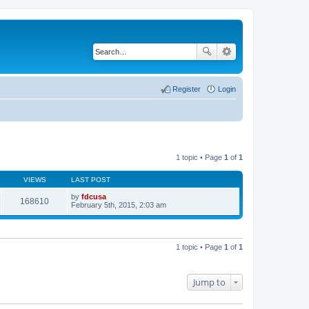
Register
Login
1 topic • Page
1
of
1
VIEWS
LAST POST
by
fdcusa
168610
V
February 5th, 2015, 2:03 am
i
e
w
t
h
1 topic • Page
1
of
1
e
l
a
t
Jump to
e
s
t