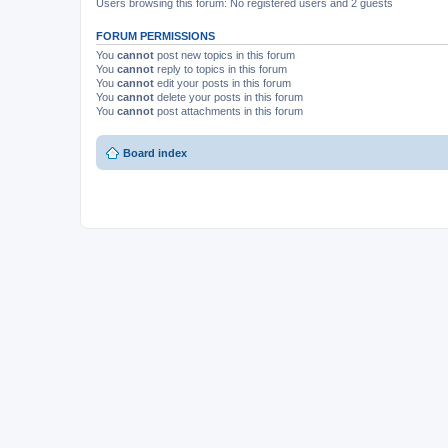
Users browsing this forum: No registered users and 2 guests
FORUM PERMISSIONS
You
cannot
post new topics in this forum
You
cannot
reply to topics in this forum
You
cannot
edit your posts in this forum
You
cannot
delete your posts in this forum
You
cannot
post attachments in this forum
Board index