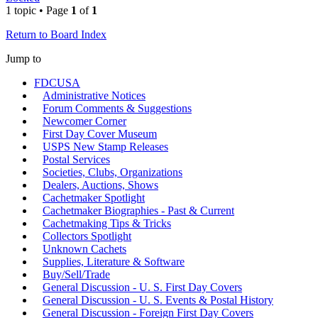
1 topic • Page
1
of
1
Return to Board Index
Jump to
FDCUSA
Administrative Notices
Forum Comments & Suggestions
Newcomer Corner
First Day Cover Museum
USPS New Stamp Releases
Postal Services
Societies, Clubs, Organizations
Dealers, Auctions, Shows
Cachetmaker Spotlight
Cachetmaker Biographies - Past & Current
Cachetmaking Tips & Tricks
Collectors Spotlight
Unknown Cachets
Supplies, Literature & Software
Buy/Sell/Trade
General Discussion - U. S. First Day Covers
General Discussion - U. S. Events & Postal History
General Discussion - Foreign First Day Covers