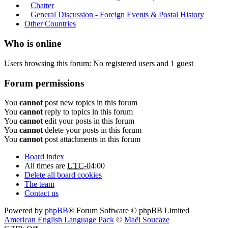
Chatter
General Discussion - Foreign Events & Postal History
Other Countries
Who is online
Users browsing this forum: No registered users and 1 guest
Forum permissions
You
cannot
post new topics in this forum
You
cannot
reply to topics in this forum
You
cannot
edit your posts in this forum
You
cannot
delete your posts in this forum
You
cannot
post attachments in this forum
Board index
All times are
UTC-04:00
Delete all board cookies
The team
Contact us
Powered by
phpBB
® Forum Software © phpBB Limited
American English Language Pack
©
Maël Soucaze