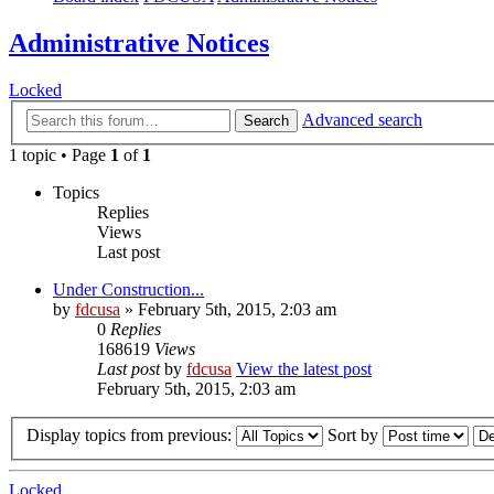
Administrative Notices
Locked
Advanced search
Search
1 topic • Page
1
of
1
Topics
Replies
Views
Last post
Under Construction...
by
fdcusa
» February 5th, 2015, 2:03 am
0
Replies
168619
Views
Last post
by
fdcusa
View the latest post
February 5th, 2015, 2:03 am
Display topics from previous:
Sort by
Locked