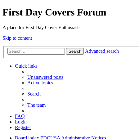
First Day Covers Forum
A place for First Day Cover Enthusiasts
Skip to content
Advanced search
Search
Quick links
Unanswered posts
Active topics
Search
The team
FAQ
Login
Register
Board index
FDCUSA
Administrative Notices