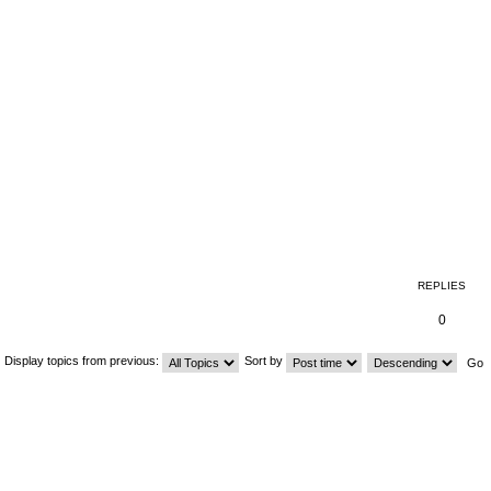
REPLIES
0
Display topics from previous:
Sort by