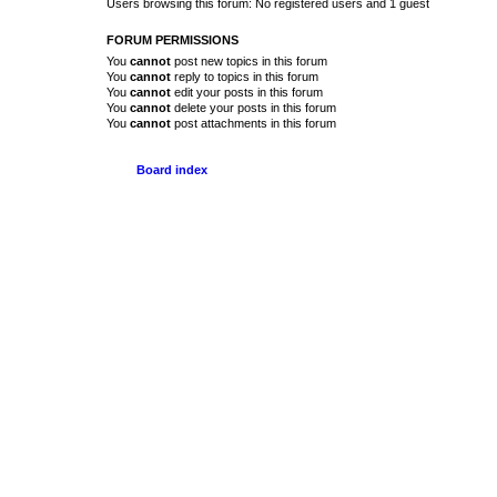
Users browsing this forum: No registered users and 1 guest
FORUM PERMISSIONS
You
cannot
post new topics in this forum
You
cannot
reply to topics in this forum
You
cannot
edit your posts in this forum
You
cannot
delete your posts in this forum
You
cannot
post attachments in this forum
Board index