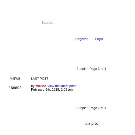
Register
Login
1 topic • Page
1
of
1
VIEWS
LAST POST
by
fdcusa
View the latest post
168602
February 5th, 2015, 2:03 am
1 topic • Page
1
of
1
Jump to