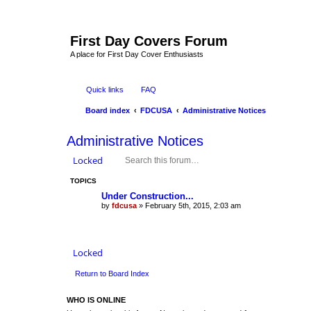
First Day Covers Forum
A place for First Day Cover Enthusiasts
Quick links
FAQ
Board index
FDCUSA
Administrative Notices
Administrative Notices
Locked
TOPICS
Under Construction...
by
fdcusa
» February 5th, 2015, 2:03 am
Locked
Return to Board Index
WHO IS ONLINE