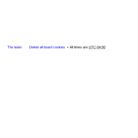
The team
Delete all board cookies
All times are
UTC-04:00