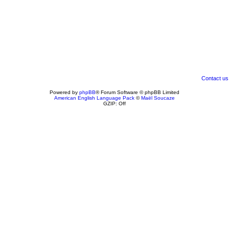
Contact us
Powered by
phpBB
® Forum Software © phpBB Limited
American English Language Pack
©
Maël Soucaze
GZIP: Off