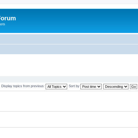
 Forum
asts
Display topics from previous:
Sort by