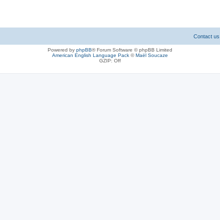
Contact us
Powered by
phpBB
® Forum Software © phpBB Limited
American English Language Pack
©
Maël Soucaze
GZIP: Off