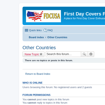
First Day Covers
A place for First Day Cover Enthusi
Quick links
FAQ
Board index
Other Countries
Other Countries
New Topic
There are no topics or posts in this forum.
Return to Board Index
WHO IS ONLINE
Users browsing this forum: No registered users and 2 guests
FORUM PERMISSIONS
You
cannot
post new topics in this forum
You
cannot
reply to topics in this forum