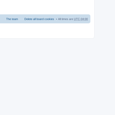
The team
Delete all board cookies
All times are
UTC-04:00