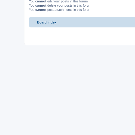
You
cannot
edit your posts in this forum
You
cannot
delete your posts in this forum
You
cannot
post attachments in this forum
Board index