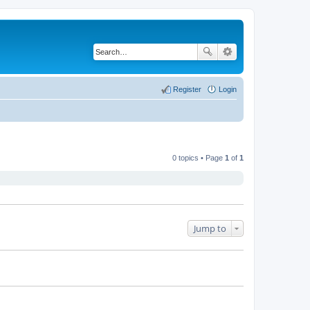
Register
Login
0 topics • Page
1
of
1
Jump to