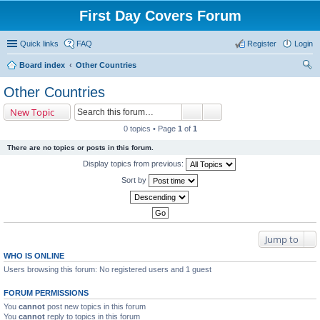
First Day Covers Forum
Quick links
FAQ
Register
Login
Board index
Other Countries
ear
Other Countries
ch
New Topic
0 topics • Page
1
of
1
There are no topics or posts in this forum.
Display topics from previous:
Sort by
Jump to
WHO IS ONLINE
Users browsing this forum: No registered users and 1 guest
FORUM PERMISSIONS
You
cannot
post new topics in this forum
You
cannot
reply to topics in this forum