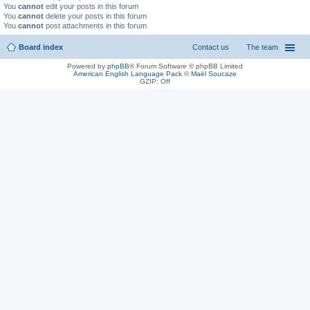
You
cannot
edit your posts in this forum
You
cannot
delete your posts in this forum
You
cannot
post attachments in this forum
Board index
Contact us
The team
Powered by
phpBB
® Forum Software © phpBB Limited
American English Language Pack
©
Maël Soucaze
GZIP: Off