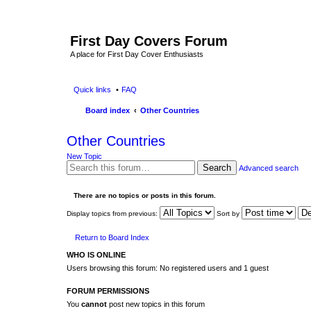
First Day Covers Forum
A place for First Day Cover Enthusiasts
Quick links
FAQ
Board index
Other Countries
Other Countries
New Topic
Search
Advanced search
There are no topics or posts in this forum.
Display topics from previous:
Sort by
Return to Board Index
WHO IS ONLINE
Users browsing this forum: No registered users and 1 guest
FORUM PERMISSIONS
You
cannot
post new topics in this forum