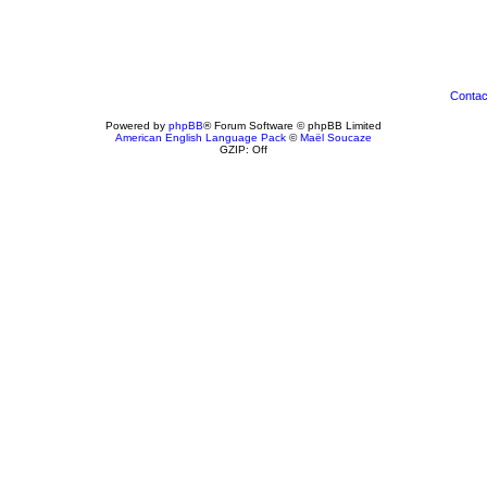
Contac
Powered by
phpBB
® Forum Software © phpBB Limited
American English Language Pack
©
Maël Soucaze
GZIP: Off