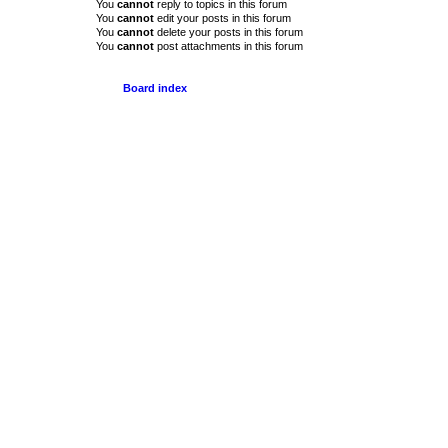
You
cannot
reply to topics in this forum
You
cannot
edit your posts in this forum
You
cannot
delete your posts in this forum
You
cannot
post attachments in this forum
Board index