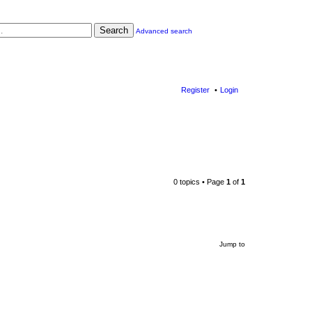
Search
Advanced search
Register
Login
0 topics • Page
1
of
1
Jump to