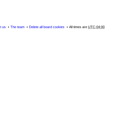
t us
The team
Delete all board cookies
All times are
UTC-04:00