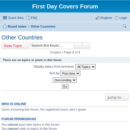
First Day Covers Forum
Quick links
FAQ
Register
Login
Board index
Other Countries
ear
Other Countries
ch
New Topic
0 topics • Page
1
of
1
There are no topics or posts in this forum.
Display topics from previous:
Sort by
Jump to
WHO IS ONLINE
Users browsing this forum: No registered users and 1 guest
FORUM PERMISSIONS
You
cannot
post new topics in this forum
You
cannot
reply to topics in this forum