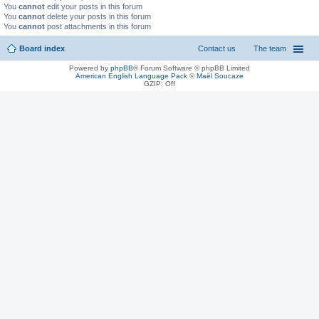
You
cannot
edit your posts in this forum
You
cannot
delete your posts in this forum
You
cannot
post attachments in this forum
Board index
Contact us
The team
Powered by
phpBB
® Forum Software © phpBB Limited
American English Language Pack
©
Maël Soucaze
GZIP: Off