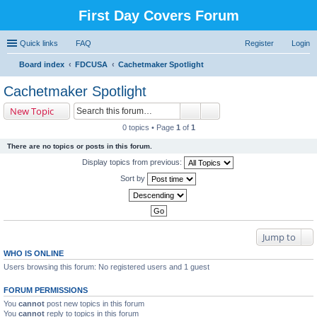
First Day Covers Forum
Quick links
FAQ
Register
Login
Board index
FDCUSA
Cachetmaker Spotlight
ear
Cachetmaker Spotlight
ch
New Topic
0 topics • Page
1
of
1
There are no topics or posts in this forum.
Display topics from previous:
Sort by
Jump to
WHO IS ONLINE
Users browsing this forum: No registered users and 1 guest
FORUM PERMISSIONS
You
cannot
post new topics in this forum
You
cannot
reply to topics in this forum