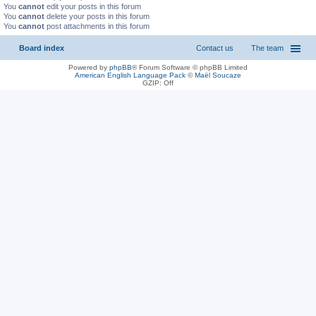
You
cannot
edit your posts in this forum
You
cannot
delete your posts in this forum
You
cannot
post attachments in this forum
Board index
Contact us
The team
Powered by
phpBB
® Forum Software © phpBB Limited
American English Language Pack
©
Maël Soucaze
GZIP: Off