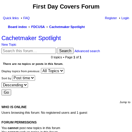
First Day Covers Forum
Quick links
FAQ
Register
Login
Board index
FDCUSA
Cachetmaker Spotlight
ear
Cachetmaker Spotlight
ch
New Topic
Search
Advanced search
0 topics • Page
1
of
1
There are no topics or posts in this forum.
Display topics from previous:
Sort by
Jump to
WHO IS ONLINE
Users browsing this forum: No registered users and 1 guest
FORUM PERMISSIONS
You
cannot
post new topics in this forum