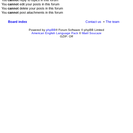
You
cannot
reply to topics in this forum
You
cannot
edit your posts in this forum
You
cannot
delete your posts in this forum
You
cannot
post attachments in this forum
Board index
Contact us
The team
Powered by
phpBB
® Forum Software © phpBB Limited
American English Language Pack
©
Maël Soucaze
GZIP: Off