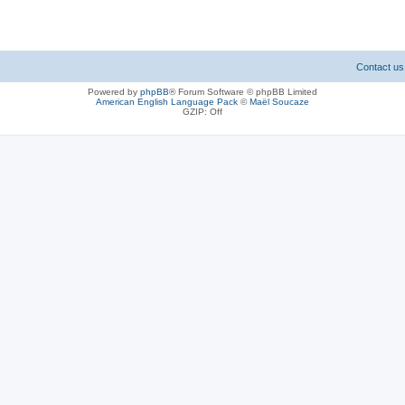
Contact us
Powered by
phpBB
® Forum Software © phpBB Limited
American English Language Pack
©
Maël Soucaze
GZIP: Off