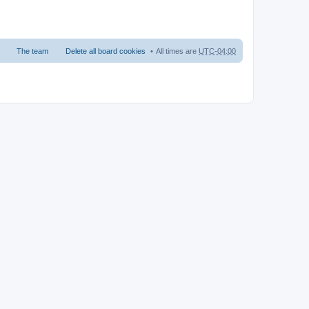
The team
Delete all board cookies
All times are
UTC-04:00