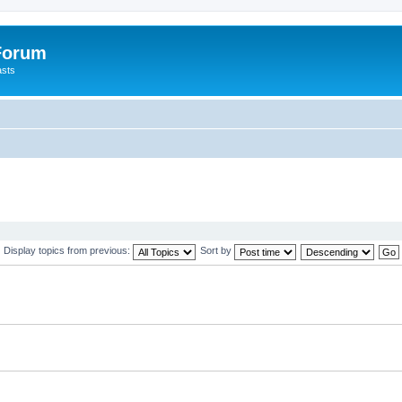
 Forum
asts
Display topics from previous:
Sort by