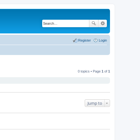
Register
Login
0 topics • Page
1
of
1
Jump to