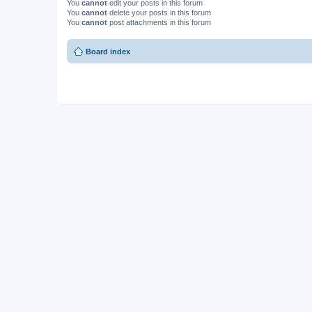
You
cannot
edit your posts in this forum
You
cannot
delete your posts in this forum
You
cannot
post attachments in this forum
Board index