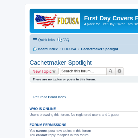
First Day Covers
A place for First Day Cover Enthusi
Quick links
FAQ
Board index
FDCUSA
Cachetmaker Spotlight
Cachetmaker Spotlight
New Topic
There are no topics or posts in this forum.
Return to Board Index
WHO IS ONLINE
Users browsing this forum: No registered users and 1 guest
FORUM PERMISSIONS
You
cannot
post new topics in this forum
You
cannot
reply to topics in this forum