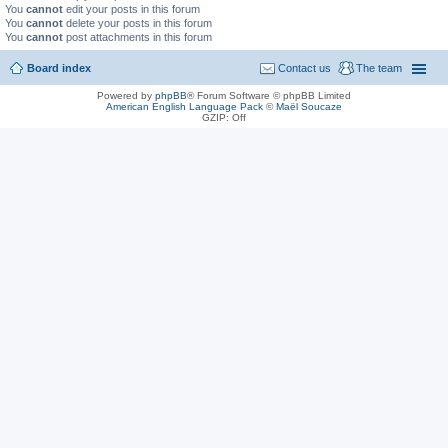
You
cannot
edit your posts in this forum
You
cannot
delete your posts in this forum
You
cannot
post attachments in this forum
Board index
Contact us
The team
Powered by
phpBB
® Forum Software © phpBB Limited
American English Language Pack
©
Maël Soucaze
GZIP: Off