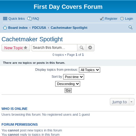
First Day Covers Forum
Quick links
FAQ
Register
Login
Board index
FDCUSA
Cachetmaker Spotlight
ear
Cachetmaker Spotlight
ch
New Topic
0 topics • Page
1
of
1
There are no topics or posts in this forum.
Display topics from previous:
Sort by
Jump to
WHO IS ONLINE
Users browsing this forum: No registered users and 1 guest
FORUM PERMISSIONS
You
cannot
post new topics in this forum
You
cannot
reply to topics in this forum