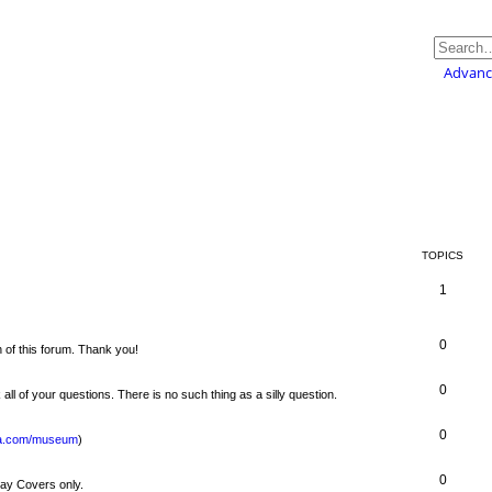
Advanc
TOPICS
1
0
 of this forum. Thank you!
0
 all of your questions. There is no such thing as a silly question.
0
usa.com/museum
)
0
Day Covers only.