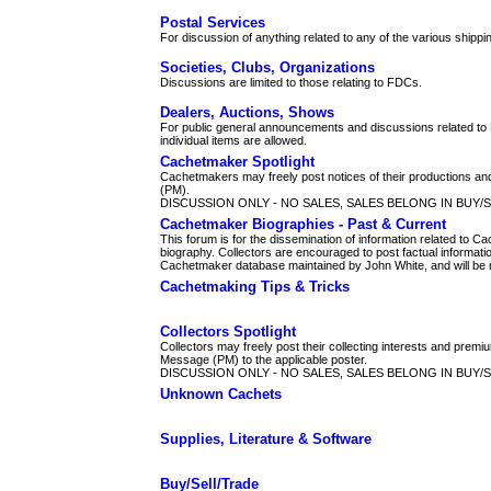
Postal Services
For discussion of anything related to any of the various shippi
Societies, Clubs, Organizations
Discussions are limited to those relating to FDCs.
Dealers, Auctions, Shows
For public general announcements and discussions related to 
individual items are allowed.
Cachetmaker Spotlight
Cachetmakers may freely post notices of their productions and 
(PM).
DISCUSSION ONLY - NO SALES, SALES BELONG IN BUY/
Cachetmaker Biographies - Past & Current
This forum is for the dissemination of information related to
biography. Collectors are encouraged to post factual informati
Cachetmaker database maintained by John White, and will be m
Cachetmaking Tips & Tricks
Collectors Spotlight
Collectors may freely post their collecting interests and premi
Message (PM) to the applicable poster.
DISCUSSION ONLY - NO SALES, SALES BELONG IN BUY/
Unknown Cachets
Supplies, Literature & Software
Buy/Sell/Trade