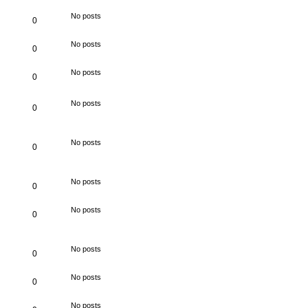
No posts
0
No posts
0
No posts
0
No posts
0
No posts
0
No posts
0
No posts
0
No posts
0
No posts
0
No posts