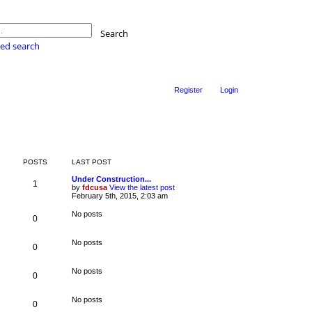
Search
ed search
Register
Login
POSTS
LAST POST
Under Construction...
1
by
fdcusa
View the latest post
February 5th, 2015, 2:03 am
No posts
0
No posts
0
No posts
0
No posts
0