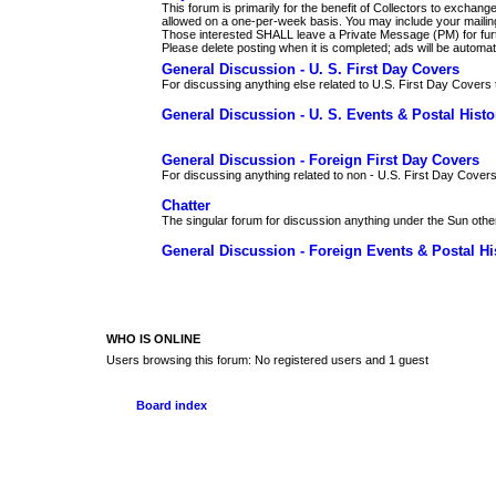
This forum is primarily for the benefit of Collectors to excha
allowed on a one-per-week basis. You may include your maili
Those interested SHALL leave a Private Message (PM) for furth
Please delete posting when it is completed; ads will be automati
General Discussion - U. S. First Day Covers
For discussing anything else related to U.S. First Day Covers t
General Discussion - U. S. Events & Postal Histo
General Discussion - Foreign First Day Covers
For discussing anything related to non - U.S. First Day Covers
Chatter
The singular forum for discussion anything under the Sun othe
General Discussion - Foreign Events & Postal Hi
WHO IS ONLINE
Users browsing this forum: No registered users and 1 guest
Board index