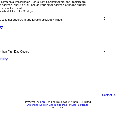
0
nge items on a limited basis. Posts from Cachetmakers and Dealers are
ng address, but DO NOT include your email address or phone number.
er contact details.
cally deleted after 30 days.
0
hat is not covered in any forums previously listed.
ry
0
0
.
0
r than First Day Covers.
story
0
Contact us
Powered by
phpBB
® Forum Software © phpBB Limited
American English Language Pack
©
Maël Soucaze
GZIP: Off