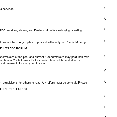
0
ng services.
0
0
FDC auctions, shows, and Dealers. No offers to buying or selling
0
product lines. Any replies to posts shall be only via Private Message
SELL/TRADE FORUM.
0
 Cachetmakers of the past and current. Cachetmakers may post their own
on about a Cachetmaker. Details posted here will be added to the
ade available for everyone to view.
0
0
um acquisitions for others to read. Any offers must be done via Private
SELL/TRADE FORUM.
0
0