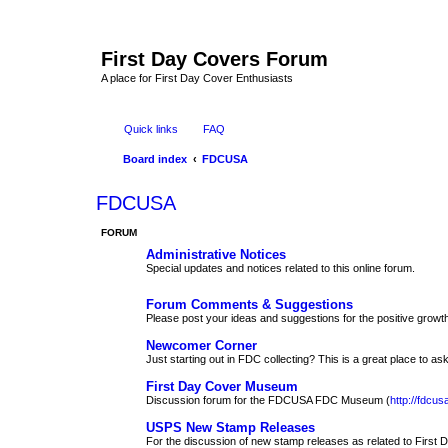
First Day Covers Forum
A place for First Day Cover Enthusiasts
Quick links
FAQ
Board index
FDCUSA
FDCUSA
FORUM
Administrative Notices
Special updates and notices related to this online forum.
Forum Comments & Suggestions
Please post your ideas and suggestions for the positive growth
Newcomer Corner
Just starting out in FDC collecting? This is a great place to ask
First Day Cover Museum
Discussion forum for the FDCUSA FDC Museum (
http://fdc
USPS New Stamp Releases
For the discussion of new stamp releases as related to First 