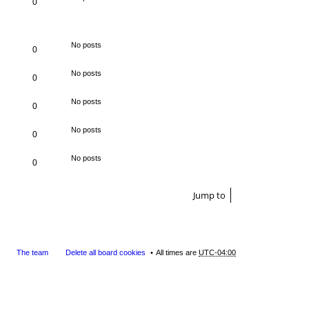
0
No posts
0
No posts
0
No posts
0
No posts
0
No posts
0
Jump to
The team
Delete all board cookies
All times are
UTC-04:00