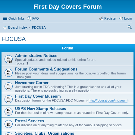
First Day Covers Forum
Quick links
FAQ
Register
Login
Board index
FDCUSA
ear
FDCUSA
ch
Forum
Administrative Notices
Special updates and notices related to this online forum.
Topics:
1
Forum Comments & Suggestions
Please post your ideas and suggestions for the positive growth of this forum.
Thank you!
Newcomer Corner
Just starting out in FDC collecting? This is a great place to ask all of your
questions. There is no such thing as a silly question.
First Day Cover Museum
Discussion forum for the FDCUSA FDC Museum (
http://fdcusa.com/museum
)
USPS New Stamp Releases
For the discussion of new stamp releases as related to First Day Covers only.
Postal Services
For discussion of anything related to any of the various shipping services.
Societies, Clubs, Organizations