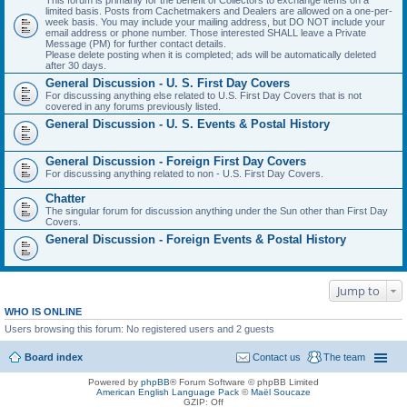
This forum is primarily for the benefit of Collectors to exchange items on a
limited basis. Posts from Cachetmakers and Dealers are allowed on a one-per-
week basis. You may include your mailing address, but DO NOT include your
email address or phone number. Those interested SHALL leave a Private
Message (PM) for further contact details.
Please delete posting when it is completed; ads will be automatically deleted
after 30 days.
General Discussion - U. S. First Day Covers
For discussing anything else related to U.S. First Day Covers that is not
covered in any forums previously listed.
General Discussion - U. S. Events & Postal History
General Discussion - Foreign First Day Covers
For discussing anything related to non - U.S. First Day Covers.
Chatter
The singular forum for discussion anything under the Sun other than First Day
Covers.
General Discussion - Foreign Events & Postal History
Jump to
WHO IS ONLINE
Users browsing this forum: No registered users and 2 guests
Board index
Contact us
The team
Powered by
phpBB
® Forum Software © phpBB Limited
American English Language Pack
©
Maël Soucaze
GZIP: Off