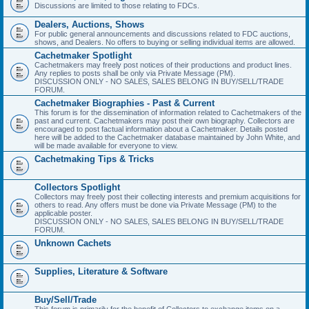
Discussions are limited to those relating to FDCs.
Dealers, Auctions, Shows
For public general announcements and discussions related to FDC auctions,
shows, and Dealers. No offers to buying or selling individual items are allowed.
Cachetmaker Spotlight
Cachetmakers may freely post notices of their productions and product lines.
Any replies to posts shall be only via Private Message (PM).
DISCUSSION ONLY - NO SALES, SALES BELONG IN BUY/SELL/TRADE
FORUM.
Cachetmaker Biographies - Past & Current
This forum is for the dissemination of information related to Cachetmakers of the
past and current. Cachetmakers may post their own biography. Collectors are
encouraged to post factual information about a Cachetmaker. Details posted
here will be added to the Cachetmaker database maintained by John White, and
will be made available for everyone to view.
Cachetmaking Tips & Tricks
Collectors Spotlight
Collectors may freely post their collecting interests and premium acquisitions for
others to read. Any offers must be done via Private Message (PM) to the
applicable poster.
DISCUSSION ONLY - NO SALES, SALES BELONG IN BUY/SELL/TRADE
FORUM.
Unknown Cachets
Supplies, Literature & Software
Buy/Sell/Trade