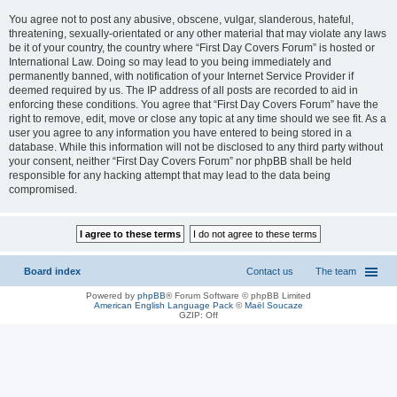
You agree not to post any abusive, obscene, vulgar, slanderous, hateful,
threatening, sexually-orientated or any other material that may violate any laws
be it of your country, the country where “First Day Covers Forum” is hosted or
International Law. Doing so may lead to you being immediately and
permanently banned, with notification of your Internet Service Provider if
deemed required by us. The IP address of all posts are recorded to aid in
enforcing these conditions. You agree that “First Day Covers Forum” have the
right to remove, edit, move or close any topic at any time should we see fit. As a
user you agree to any information you have entered to being stored in a
database. While this information will not be disclosed to any third party without
your consent, neither “First Day Covers Forum” nor phpBB shall be held
responsible for any hacking attempt that may lead to the data being
compromised.
Board index
Contact us
The team
Powered by
phpBB
® Forum Software © phpBB Limited
American English Language Pack
©
Maël Soucaze
GZIP: Off