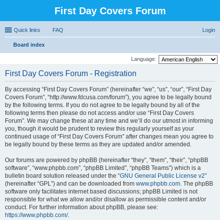
First Day Covers Forum
Quick links
FAQ
Login
Board index
ear
Language:
ch
First Day Covers Forum - Registration
By accessing “First Day Covers Forum” (hereinafter “we”, “us”, “our”, “First Day
Covers Forum”, “http://www.fdcusa.com/forum”), you agree to be legally bound
by the following terms. If you do not agree to be legally bound by all of the
following terms then please do not access and/or use “First Day Covers
Forum”. We may change these at any time and we’ll do our utmost in informing
you, though it would be prudent to review this regularly yourself as your
continued usage of “First Day Covers Forum” after changes mean you agree to
be legally bound by these terms as they are updated and/or amended.
Our forums are powered by phpBB (hereinafter “they”, “them”, “their”, “phpBB
software”, “www.phpbb.com”, “phpBB Limited”, “phpBB Teams”) which is a
bulletin board solution released under the “
GNU General Public License v2
”
(hereinafter “GPL”) and can be downloaded from
www.phpbb.com
. The phpBB
software only facilitates internet based discussions; phpBB Limited is not
responsible for what we allow and/or disallow as permissible content and/or
conduct. For further information about phpBB, please see:
https://www.phpbb.com/
.