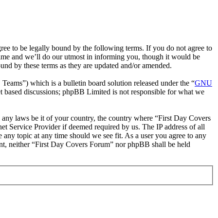
e to be legally bound by the following terms. If you do not agree to
ime and we’ll do our utmost in informing you, though it would be
ound by these terms as they are updated and/or amended.
ms”) which is a bulletin board solution released under the “
GNU
et based discussions; phpBB Limited is not responsible for what we
te any laws be it of your country, the country where “First Day Covers
t Service Provider if deemed required by us. The IP address of all
 any topic at any time should we see fit. As a user you agree to any
sent, neither “First Day Covers Forum” nor phpBB shall be held