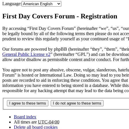
Language:
First Day Covers Forum - Registration
By accessing “First Day Covers Forum” (hereinafter “we”, “us”, “our
be legally bound by all of the following terms then please do not ac
prudent to review this regularly yourself as your continued usage of
Our forums are powered by phpBB (hereinafter “they”, “them”, “the
General Public License v2
” (hereinafter “GPL”) and can be downlo
allow and/or disallow as permissible content and/or conduct. For fur
You agree not to post any abusive, obscene, vulgar, slanderous, hatefu
Forum” is hosted or International Law. Doing so may lead to you bein
posts are recorded to aid in enforcing these conditions. You agree tha
information you have entered to being stored in a database. While thi
responsible for any hacking attempt that may lead to the data being 
Board index
All times are
UTC-04:00
Delete all board cookies