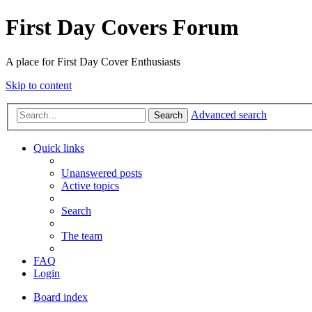
First Day Covers Forum
A place for First Day Cover Enthusiasts
Skip to content
Advanced search
Search
Quick links
Unanswered posts
Active topics
Search
The team
FAQ
Login
Board index