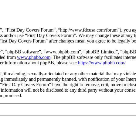
”, “First Day Covers Forum”, “http://www.fdcusa.com/forum”), you agre
cess and/or use “First Day Covers Forum”. We may change these at any t
 “First Day Covers Forum” after changes mean you agree to be legally b
ir”, “phpBB software”, “www.phpbb.com”, “phpBB Limited”, “phpBB Tea
aded from
www.phpbb.com
. The phpBB software only facilitates intern
ther information about phpBB, please see:
https://www.phpbb.com/
.
l, threatening, sexually-orientated or any other material that may viola
g immediately and permanently banned, with notification of your Interne
t “First Day Covers Forum” have the right to remove, edit, move or close
s information will not be disclosed to any third party without your con
compromised.