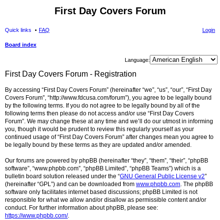
First Day Covers Forum
Quick links
FAQ
Login
Board index
ear
Language:
ch
First Day Covers Forum - Registration
By accessing “First Day Covers Forum” (hereinafter “we”, “us”, “our”, “First Day
Covers Forum”, “http://www.fdcusa.com/forum”), you agree to be legally bound
by the following terms. If you do not agree to be legally bound by all of the
following terms then please do not access and/or use “First Day Covers
Forum”. We may change these at any time and we’ll do our utmost in informing
you, though it would be prudent to review this regularly yourself as your
continued usage of “First Day Covers Forum” after changes mean you agree to
be legally bound by these terms as they are updated and/or amended.
Our forums are powered by phpBB (hereinafter “they”, “them”, “their”, “phpBB
software”, “www.phpbb.com”, “phpBB Limited”, “phpBB Teams”) which is a
bulletin board solution released under the “
GNU General Public License v2
”
(hereinafter “GPL”) and can be downloaded from
www.phpbb.com
. The phpBB
software only facilitates internet based discussions; phpBB Limited is not
responsible for what we allow and/or disallow as permissible content and/or
conduct. For further information about phpBB, please see:
https://www.phpbb.com/
.