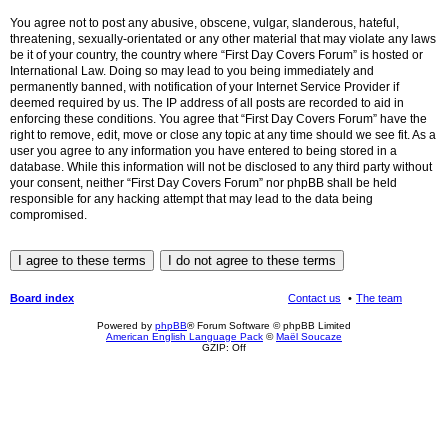
You agree not to post any abusive, obscene, vulgar, slanderous, hateful,
threatening, sexually-orientated or any other material that may violate any laws
be it of your country, the country where “First Day Covers Forum” is hosted or
International Law. Doing so may lead to you being immediately and
permanently banned, with notification of your Internet Service Provider if
deemed required by us. The IP address of all posts are recorded to aid in
enforcing these conditions. You agree that “First Day Covers Forum” have the
right to remove, edit, move or close any topic at any time should we see fit. As a
user you agree to any information you have entered to being stored in a
database. While this information will not be disclosed to any third party without
your consent, neither “First Day Covers Forum” nor phpBB shall be held
responsible for any hacking attempt that may lead to the data being
compromised.
Board index
Contact us
The team
Powered by
phpBB
® Forum Software © phpBB Limited
American English Language Pack
©
Maël Soucaze
GZIP: Off